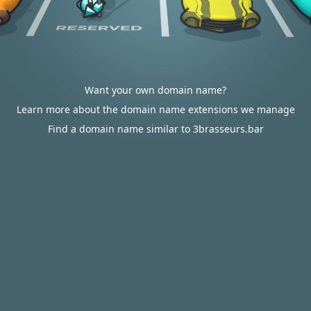
Want your own domain name?
Learn more about the domain name extensions we manage
Find a domain name similar to 3brasseurs.bar