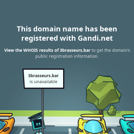
This domain name has been
registered with Gandi.net
View the WHOIS results of 3brasseurs.bar
to get the domain’s
public registration information.
3brasseurs.bar
is unavailable